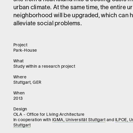
urban climate. At the same time, the entire u
neighborhood will be upgraded, which can h
alleviate social problems.
Project
Park-House
What
Study within a research project
Where
Stuttgart, GER
When
2013
Design
OLA - Office for Living Architecture
In cooperation with
IGMA, Universität Stuttgart
and
ILPOE, Un
Stuttgart