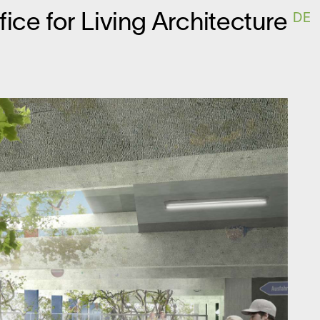
ffice for
L
iving
A
rchitecture
DE