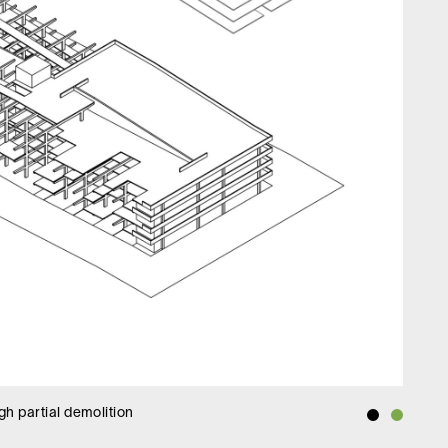
h partial demolition