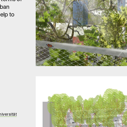
rban
elp to
iversität