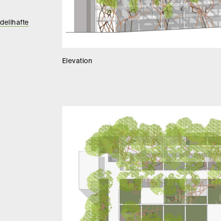
dellhafte
Elevation