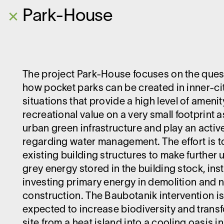
×
Park-House
The project Park-House focuses on the ques
how pocket parks can be created in inner-ci
situations that provide a high level of ameni
recreational value on a very small footprint a
urban green infrastructure and play an active
regarding water management. The effort is t
existing building structures to make further 
grey energy stored in the building stock, ins
investing primary energy in demolition and 
construction. The Baubotanik intervention i
expected to increase biodiversity and trans
site from a heat island into a cooling oasis i