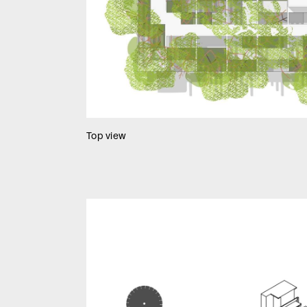
Top view