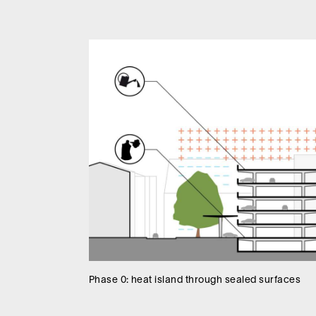
Phase 0: heat island through sealed surfaces