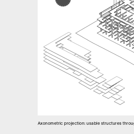
Axonometric projection: usable structures throug