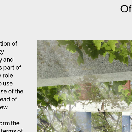
O
tion of
ty
ty and
s part of
 role
o use
use of the
tead of
new
s
form the
n terms of