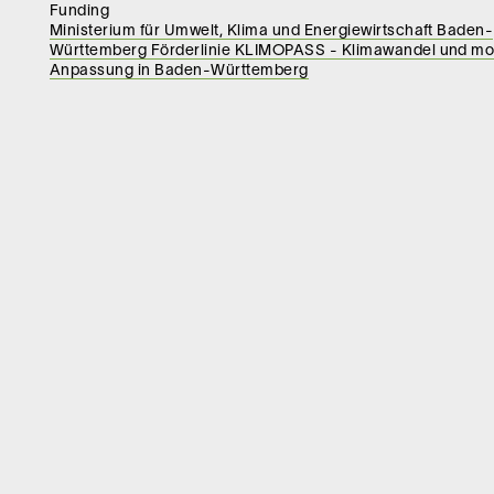
Funding
Ministerium für Umwelt, Klima und Energiewirtschaft Baden-
Württemberg Förderlinie KLIMOPASS - Klimawandel und mo
Anpassung in Baden-Württemberg