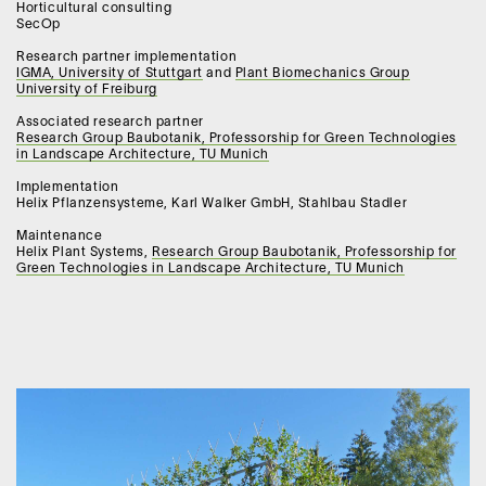
Horticultural consulting
SecOp
Research partner implementation
IGMA, University of Stuttgart
and
Plant Biomechanics Group
University of Freiburg
Associated research partner
Research Group Baubotanik, Professorship for Green Technologies
in Landscape Architecture, TU Munich
Implementation
Helix Pflanzensysteme, Karl Walker GmbH, Stahlbau Stadler
Maintenance
Helix Plant Systems,
Research Group Baubotanik, Professorship for
Green Technologies in Landscape Architecture, TU Munich