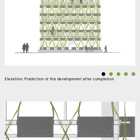
Elevation: Prediction of the development after completion