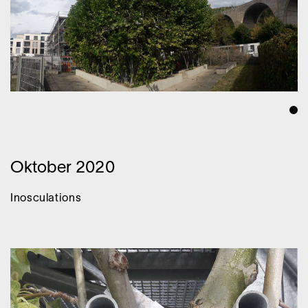
Oktober 2020
Inosculations