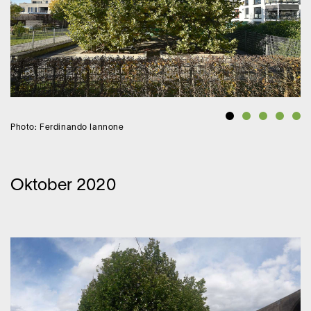
Photo: Ferdinando Iannone
Oktober 2020