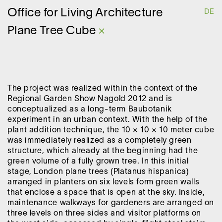
O
ffice for
L
iving
A
rchitecture
DE
Plane Tree Cube
×
The project was realized within the context of the
Regional Garden Show Nagold 2012 and is
conceptualized as a long-term Baubotanik
experiment in an urban context. With the help of the
plant addition technique, the 10 × 10 × 10 meter cube
was immediately realized as a completely green
structure, which already at the beginning had the
green volume of a fully grown tree. In this initial
stage, London plane trees (Platanus hispanica)
arranged in planters on six levels form green walls
that enclose a space that is open at the sky. Inside,
maintenance walkways for gardeners are arranged on
three levels on three sides and visitor platforms on