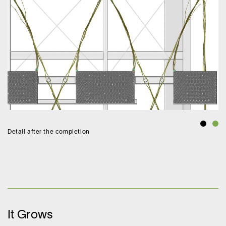
Detail after the completion
It Grows