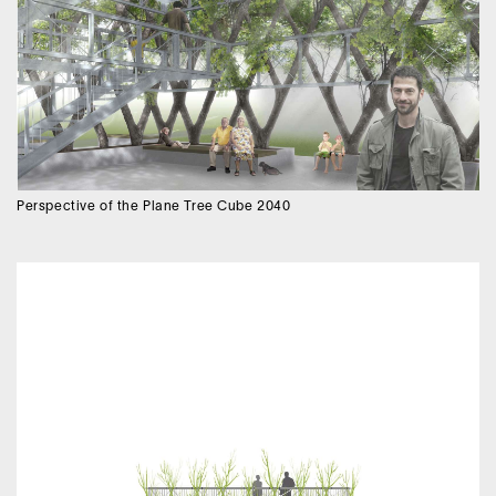
Perspective of the Plane Tree Cube 2040