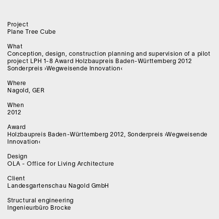
Project
Plane Tree Cube
What
Conception, design, construction planning and supervision of a pilot
project LPH 1-8 Award Holzbaupreis Baden-Württemberg 2012
Sonderpreis ›Wegweisende Innovation‹
Where
Nagold, GER
When
2012
Award
Holzbaupreis Baden-Württemberg 2012, Sonderpreis ›Wegweisende
Innovation‹
Design
OLA - Office for Living Architecture
Client
Landesgartenschau Nagold GmbH
Structural engineering
Ingenieurbüro Brocke