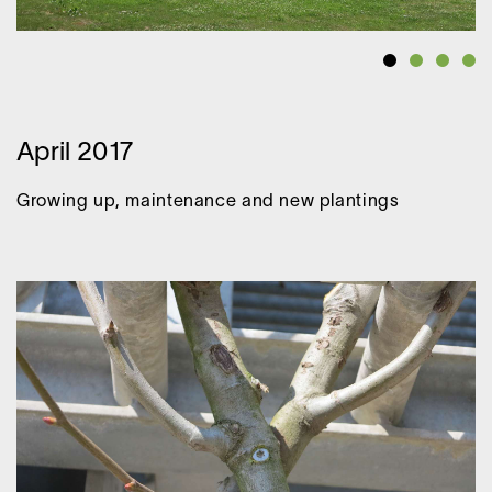
April 2017
Growing up, maintenance and new plantings