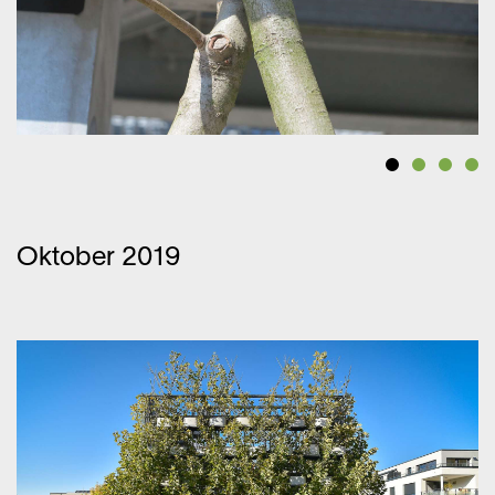
Oktober 2019