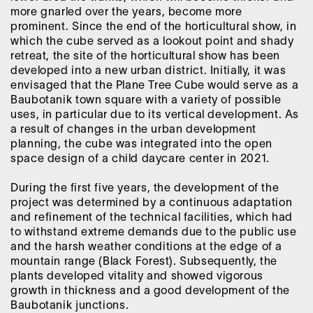
more gnarled over the years, become more
prominent. Since the end of the horticultural show, in
which the cube served as a lookout point and shady
retreat, the site of the horticultural show has been
developed into a new urban district. Initially, it was
envisaged that the Plane Tree Cube would serve as a
Baubotanik town square with a variety of possible
uses, in particular due to its vertical development. As
a result of changes in the urban development
planning, the cube was integrated into the open
space design of a child daycare center in 2021.
During the first five years, the development of the
project was determined by a continuous adaptation
and refinement of the technical facilities, which had
to withstand extreme demands due to the public use
and the harsh weather conditions at the edge of a
mountain range (Black Forest). Subsequently, the
plants developed vitality and showed vigorous
growth in thickness and a good development of the
Baubotanik junctions.