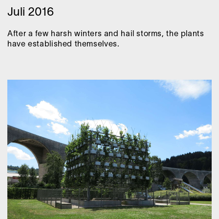
Juli 2016
After a few harsh winters and hail storms, the plants
have established themselves.