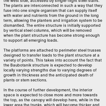
the west side, accessed by single-flight steel stairs.
The plants are interconnected in such a way that they
fuse into one single organism that can supply itself
with water and nutrients from the ground in the long
term, allowing the planters and irrigation system to be
dismantled. The entire structure is initially supported
by vertical steel columns, which will be removed
when the plant structure has become strong enough
to support all emerging loads.
The platforms are attached to perimeter steel trusses
designed to transfer loads to the plant structure at a
variety of points. This takes into account the fact that
the Baubotanik structure is expected to develop
locally varying strengths due to varying degrees of
growth in thickness and the anticipated death of
plants or stem sections.
In the course of further development, the interior
space is expected to close more and more towards
the top, as the canopy will develop here, while in the
lower area the trunks, which will become thicker and