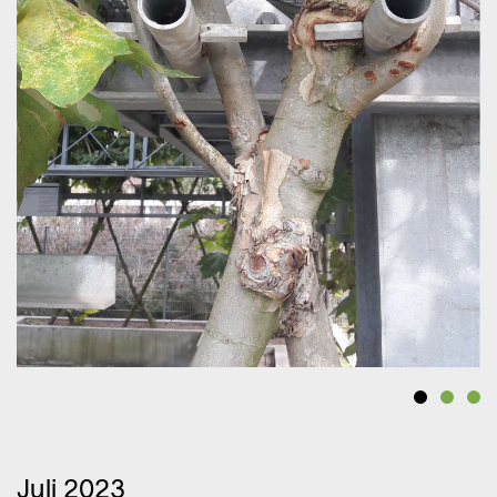
Juli 2023