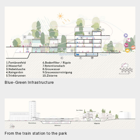
Blue-Green Infrastructure
From the train station to the park