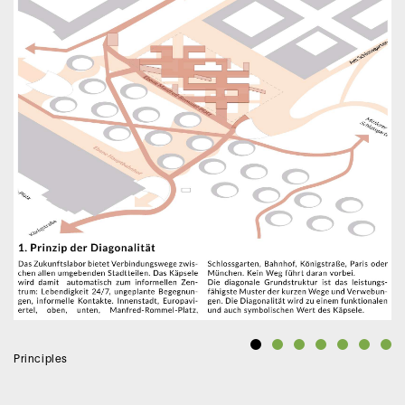
Principles