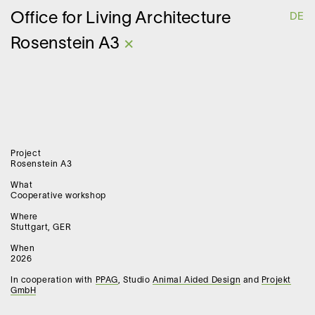
O
ffice for
L
iving
A
rchitecture
DE
Rosenstein A3
×
Project
Rosenstein A3
What
Cooperative workshop
Where
Stuttgart, GER
When
2026
In cooperation with
PPAG
, Studio
Animal Aided Design
and
Projekt
GmbH