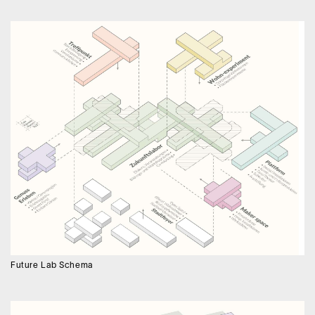
Future Lab Schema