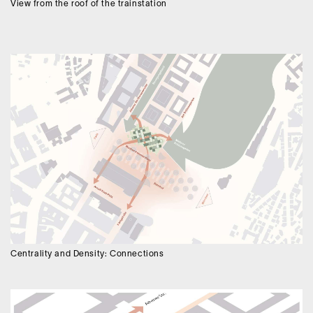
View from the roof of the trainstation
Centrality and Density: Connections