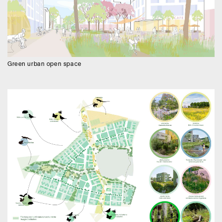
Green urban open space