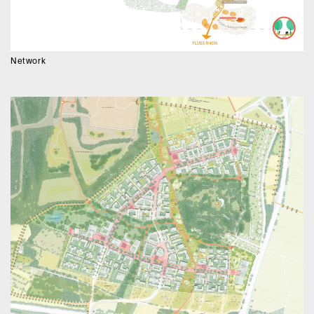
Network