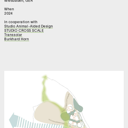
Wiesbaden, GER
When
2024
In cooperation with
Studio Animal-Aided Design
STUDIO CROSS SCALE
Transsolar
Burkhard Horn