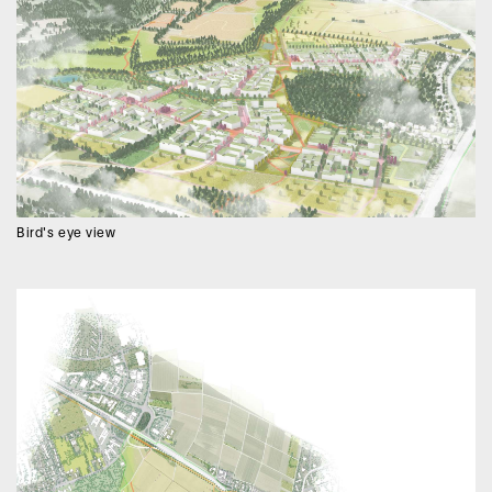
Bird's eye view