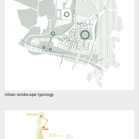
Urban landscape typology