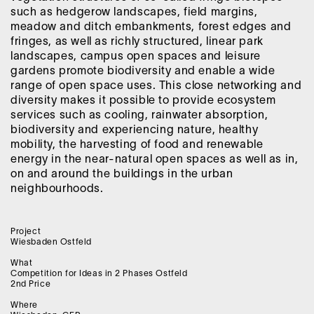
such as hedgerow landscapes, field margins,
meadow and ditch embankments, forest edges and
fringes, as well as richly structured, linear park
landscapes, campus open spaces and leisure
gardens promote biodiversity and enable a wide
range of open space uses. This close networking and
diversity makes it possible to provide ecosystem
services such as cooling, rainwater absorption,
biodiversity and experiencing nature, healthy
mobility, the harvesting of food and renewable
energy in the near-natural open spaces as well as in,
on and around the buildings in the urban
neighbourhoods.
Project
Wiesbaden Ostfeld
What
Competition for Ideas in 2 Phases Ostfeld
2nd Price
Where