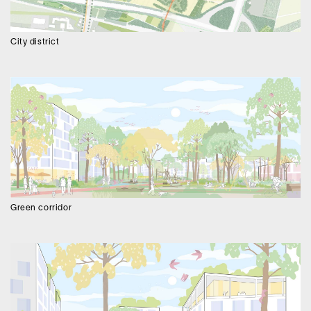
City district
Green corridor