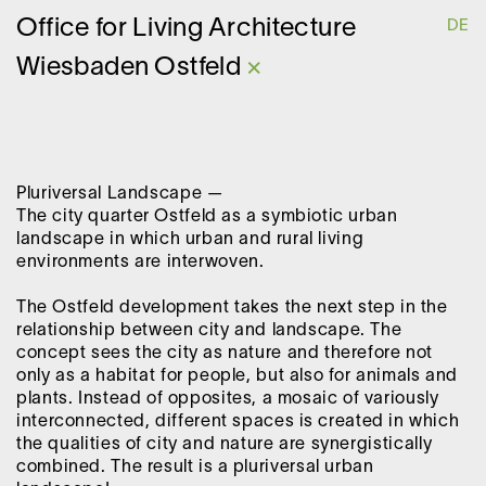
O
ffice for
L
iving
A
rchitecture
DE
Wiesbaden Ostfeld
×
Pluriversal Landscape —
The city quarter Ostfeld as a symbiotic urban
landscape in which urban and rural living
environments are interwoven.
The Ostfeld development takes the next step in the
relationship between city and landscape. The
concept sees the city as nature and therefore not
only as a habitat for people, but also for animals and
plants. Instead of opposites, a mosaic of variously
interconnected, different spaces is created in which
the qualities of city and nature are synergistically
combined. The result is a pluriversal urban