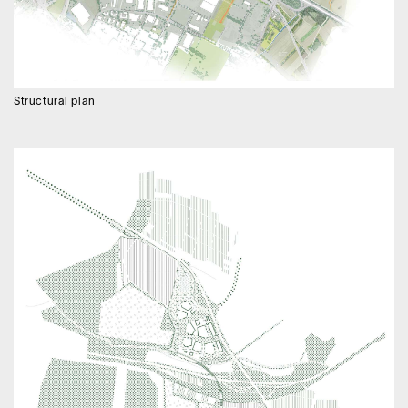
Structural plan