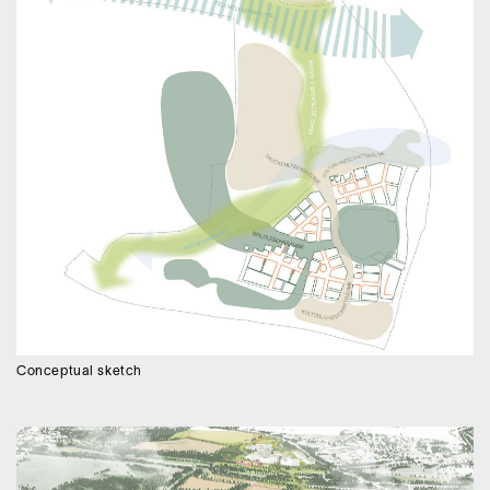
Conceptual sketch