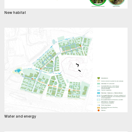
New habitat
Water and energy