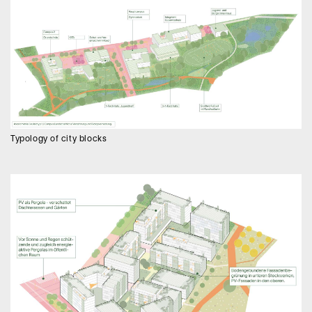
Typology of city blocks