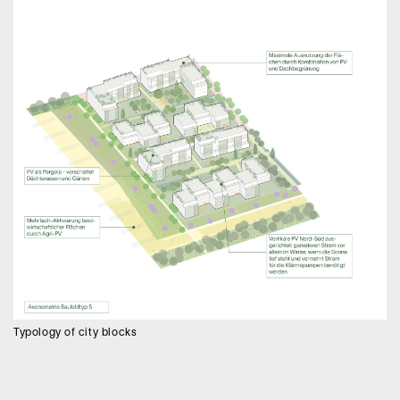
Typology of city blocks