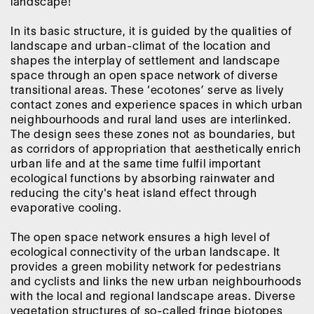
landscape!
In its basic structure, it is guided by the qualities of
landscape and urban-climat of the location and
shapes the interplay of settlement and landscape
space through an open space network of diverse
transitional areas. These ‘ecotones’ serve as lively
contact zones and experience spaces in which urban
neighbourhoods and rural land uses are interlinked.
The design sees these zones not as boundaries, but
as corridors of appropriation that aesthetically enrich
urban life and at the same time fulfil important
ecological functions by absorbing rainwater and
reducing the city's heat island effect through
evaporative cooling.
The open space network ensures a high level of
ecological connectivity of the urban landscape. It
provides a green mobility network for pedestrians
and cyclists and links the new urban neighbourhoods
with the local and regional landscape areas. Diverse
vegetation structures of so-called fringe biotopes