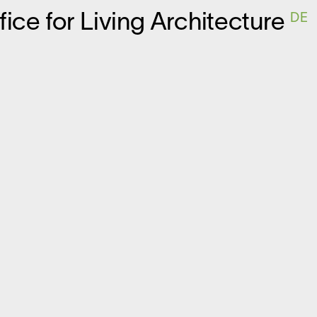
ffice for
L
iving
A
rchitecture
DE