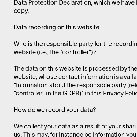
Data Protection Declaration, which we have 
copy.
Data recording on this website
Who is the responsible party for the recordin
website (i.e., the “controller”)?
The data on this website is processed by the
website, whose contact information is avail
“Information about the responsible party (ref
“controller” in the GDPR)” in this Privacy Poli
How do we record your data?
We collect your data as a result of your shar
us. This may, for instance be information you