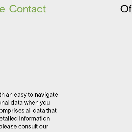
ce
Contact
O
ith an easy to navigate
sonal data when you
omprises all data that
etailed information
 please consult our