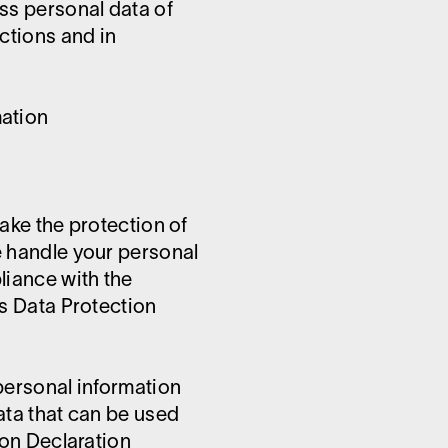
ss personal data of
ctions and in
mation
ake the protection of
e handle your personal
liance with the
is Data Protection
personal information
ata that can be used
ion Declaration