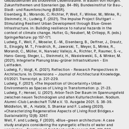
Gebäudehüllen als biodiverse Lebensräume. In Bauen von morgen.
Zukunftsthemen und Szenarien (pp. 84-89). Bundesinstitut für Bau-,
Stadt- und Raumforschung (BBSR).
Eisenberg, B.; Morando, C; Richter, P; Well, F.; Winker, M.; Minke, R.;
Steinmetz, H.; Ludwig, F. (2021). The Impulse Project Stuttgart –
Stimulating Resilient Urban Development through Blue-Green
Infrastructure. in: Building resilience to natural hazards in the
context of climate change. Hutter, G.; Neubert, M; Ortlepp, R. (eds.)
SpringerNature: pp 157-171.
Ludwig, F., Well, F., Moseler, E.-M., Eisenberg, B., Deffner, J., Drautz,
S., Elnagdy, M. T., Friedrich, R., Jaworski, T., Meyer, S., Minke, R.,
Morandi, C., Müller, H., Narvaéz Vallejo, A., Richter, P., Raumer, S.-v.,
Hans-Georg, Steger, L., Steinmetz, H., Wasielewski, S., & Winker, M.
(2021). Integrierte Planung blau-grüner Infrastrukturen - Ein
Leitfaden.
Ludwig, F.; Voigt, K. (2021). Reflection - Research Perspectives in
Architecture. In: Dimensions – Journal of Architectural Knowledge.
01/2021. Transcript. p. 221-229.
Ludwig, F. (2021). »The Imposition of Uncertainty.« Urban
Environments as Spaces of Living in Transformation: p. 21-23.
Ludwig, F.; Hensel, U. (2021). Arbor-Tech Der Baum im Spannungsfeld
zwischen neuen Technologien und alten Kulturtechniken. Nodium.
Alumni-Club Landschaft TUM e.V. 13. Ausgabe 2021. S. 38-39.
Middleton, W., A. Habibi, S. Shankar and F. Ludwig (2020).
»Characterizing Regenerative Aspects of Living Root Bridges.«
Sustainability 12(8): 3267.
Well, F. and Ludwig, F (2020). »Blue–green architecture: A case
study analysis considering the synergetic effects of water and