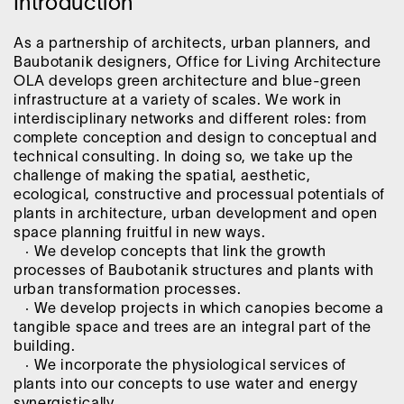
Introduction
As a partnership of architects, urban planners, and
Baubotanik designers, Office for Living Architecture
OLA develops green architecture and blue-green
infrastructure at a variety of scales. We work in
interdisciplinary networks and different roles: from
complete conception and design to conceptual and
technical consulting. In doing so, we take up the
challenge of making the spatial, aesthetic,
ecological, constructive and processual potentials of
plants in architecture, urban development and open
space planning fruitful in new ways.
· We develop concepts that link the growth
processes of Baubotanik structures and plants with
urban transformation processes.
· We develop projects in which canopies become a
tangible space and trees are an integral part of the
building.
· We incorporate the physiological services of
plants into our concepts to use water and energy
synergistically.