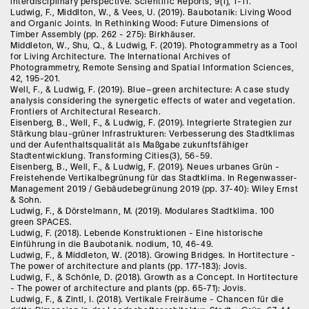
interdisciplinary perspective. Scientific Reports, 9(1), 1-11.
Ludwig, F., Middlton, W., & Vees, U. (2019). Baubotanik: Living Wood
and Organic Joints. In Rethinking Wood: Future Dimensions of
Timber Assembly (pp. 262 - 275): Birkhäuser.
Middleton, W., Shu, Q., & Ludwig, F. (2019). Photogrammetry as a Tool
for Living Architecture. The International Archives of
Photogrammetry, Remote Sensing and Spatial Information Sciences,
42, 195-201.
Well, F., & Ludwig, F. (2019). Blue–green architecture: A case study
analysis considering the synergetic effects of water and vegetation.
Frontiers of Architectural Research.
Eisenberg, B., Well, F., & Ludwig, F. (2019). Integrierte Strategien zur
Stärkung blau-grüner Infrastrukturen: Verbesserung des Stadtklimas
und der Aufenthaltsqualität als Maßgabe zukunftsfähiger
Stadtentwicklung. Transforming Cities(3), 56-59.
Eisenberg, B., Well, F., & Ludwig, F. (2019). Neues urbanes Grün -
Freistehende Vertikalbegrünung für das Stadtklima. In Regenwasser-
Management 2019 / Gebäudebegrünung 2019 (pp. 37-40): Wiley Ernst
& Sohn.
Ludwig, F., & Dörstelmann, M. (2019). Modulares Stadtklima. 100
green SPACES.
Ludwig, F. (2018). Lebende Konstruktionen - Eine historische
Einführung in die Baubotanik. nodium, 10, 46-49.
Ludwig, F., & Middleton, W. (2018). Growing Bridges. In Hortitecture -
The power of architecture and plants (pp. 177-183): Jovis.
Ludwig, F., & Schönle, D. (2018). Growth as a Concept. In Hortitecture
- The power of architecture and plants (pp. 65-71): Jovis.
Ludwig, F., & Zintl, I. (2018). Vertikale Freiräume - Chancen für die