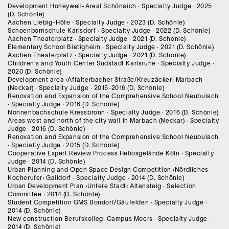
Development Honeywell-Areal Schönaich · Specialty Judge · 2025
(D. Schönle)
Aachen Liebig-Höfe · Specialty Judge · 2023 (D. Schönle)
Schoenbornschule Karlsdorf · Specialty Judge · 2022 (D. Schönle)
Aachen Theaterplatz · Specialty Judge · 2021 (D. Schönle)
Elementary School Bietigheim · Specialty Judge · 2021 (D. Schönle)
Aachen Theaterplatz · Specialty Judge · 2021 (D. Schönle)
Children's and Youth Center Südstadt Karlsruhe · Specialty Judge ·
2020 (D. Schönle)
Development area ›Affalterbacher Straße/Kreuzäcker‹ Marbach
(Neckar) · Specialty Judge · 2015-2016 (D. Schönle)
Renovation and Expansion of the Comprehensive School Neubulach
· Specialty Judge · 2016 (D. Schönle)
Nonnenbachschule Kressbronn · Specialty Judge · 2016 (D. Schönle)
Areas west and north of the city wall in Marbach (Neckar) · Specialty
Judge · 2016 (D. Schönle)
Renovation and Expansion of the Comprehensive School Neubulach
· Specialty Judge · 2015 (D. Schönle)
Cooperative Expert Review Process Heliosgelände Köln · Specialty
Judge · 2014 (D. Schönle)
Urban Planning and Open Space Design Competition ›Nördliches
Kocherufer‹ Gaildorf · Specialty Judge · 2014 (D. Schönle)
Urban Development Plan ›Untere Stadt‹ Altensteig · Selection
Committee · 2014 (D. Schönle)
Student Competition GMS Bondorf/Gäufelden · Specialty Judge ·
2014 (D. Schönle)
New construction Berufskolleg-Campus Moers · Specialty Judge ·
2014 (D. Schönle)