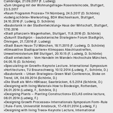
Cambridge, 21.09.2017 (F. Ludwig)
»Zum Umgang mit der Wohnungsfrage« Rosensteincode, Stuttgart,
23.5.2017
»Raum Programm Prozess« TH Nürnberg, 24.5.2017 (D. Schönle)
»ludwig.schönle« Werkvortrag, BDA Wechselraum, Stuttgart,
24.10.2016 (F. Ludwig, D. Schönle)
»Baubotanik in der Stadtentwicklung« Haus der Wirtschaft, Stuttgart,
17.10.2016
»Stadt pflanzen!« Wagenhallen, Stuttgart, 11.8.2016 (D. Schönle)
»Zukunft Stadtgrün - baubotanische Strategien« Forum Stadtgrün,
Öhringen, 21.7.2016 (F. Ludwig)
»Stadt Baum Haus« TU München, 18.11.2015 (F. Ludwig, D. Schönle)
»Klimaaktive Stadtquartiere« Klimopass Abschlusstreffen,
Umweltministerium BW Stuttgart, 20.10.15 (F. Ludwig, D. Schönle)
»Stadt entwickeln - Vom Handeln im Wandel« Hochschule München,
04.05.15 (D. Schönle)
»Speculating on Growth« Keynote Lecture. International Symposium
»Hortitecture«, TU Braunschweig, 10.12.2014 (Ludwig, F., Schönle, D.)
»Baubotanik – Urban Strategies« Green Wall Conference, Stoke on
Trend, UK, 04.09.2014 (Schönle, D.)
»Die Stadt als Wirt« HBKsaar, Saarbrücken, 6.5.2014 (Schönle, D.)
»Designing with living Material« How to Biodesign, Rotterdam,
26.01.2014 (Ludwig, F., Schönle, D.)
»Designing Plants – Planting Constructions« ECLAS online lecture,
08.01.2014 (Ludwig, F.)
»Designing Growth Processes« Internationals Symposium Form-Rule
| Rule-Form, Universität Innsbruck, 17.+18.01.2014 (Ludwig, F.)
»Designing with living Trees« Keynote Lecture, International