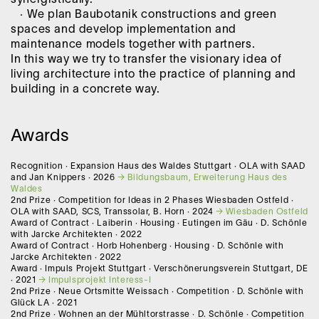
· We plan Baubotanik constructions and green
spaces and develop implementation and
maintenance models together with partners.
In this way we try to transfer the visionary idea of
living architecture into the practice of planning and
building in a concrete way.
Awards
Recognition · Expansion Haus des Waldes Stuttgart · OLA with SAAD
and Jan Knippers · 2026
Bildungsbaum, Erweiterung Haus des
Waldes
2nd Prize · Competition for Ideas in 2 Phases Wiesbaden Ostfeld ·
OLA with SAAD, SCS, Transsolar, B. Horn · 2024
Wiesbaden Ostfeld
Award of Contract · Laiberin · Housing · Eutingen im Gäu · D. Schönle
with Jarcke Architekten · 2022
Award of Contract · Horb Hohenberg · Housing · D. Schönle with
Jarcke Architekten · 2022
Award · Impuls Projekt Stuttgart · Verschönerungsverein Stuttgart, DE
· 2021
Impulsprojekt Interess-I
2nd Prize · Neue Ortsmitte Weissach · Competition · D. Schönle with
Glück LA · 2021
2nd Prize · Wohnen an der Mühltorstrasse · D. Schönle · Competition