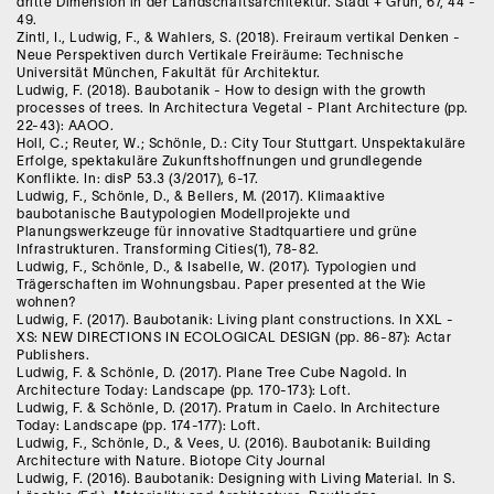
dritte Dimension in der Landschaftsarchitektur. Stadt + Grün, 67, 44 -
49.
Zintl, I., Ludwig, F., & Wahlers, S. (2018). Freiraum vertikal Denken -
Neue Perspektiven durch Vertikale Freiräume: Technische
Universität München, Fakultät für Architektur.
Ludwig, F. (2018). Baubotanik - How to design with the growth
processes of trees. In Architectura Vegetal - Plant Architecture (pp.
22-43): AAOO.
Holl, C.; Reuter, W.; Schönle, D.: City Tour Stuttgart. Unspektakuläre
Erfolge, spektakuläre Zukunftshoffnungen und grundlegende
Konflikte. In: disP 53.3 (3/2017), 6-17.
Ludwig, F., Schönle, D., & Bellers, M. (2017). Klimaaktive
baubotanische Bautypologien Modellprojekte und
Planungswerkzeuge für innovative Stadtquartiere und grüne
Infrastrukturen. Transforming Cities(1), 78-82.
Ludwig, F., Schönle, D., & Isabelle, W. (2017). Typologien und
Trägerschaften im Wohnungsbau. Paper presented at the Wie
wohnen?
Ludwig, F. (2017). Baubotanik: Living plant constructions. In XXL -
XS: NEW DIRECTIONS IN ECOLOGICAL DESIGN (pp. 86-87): Actar
Publishers.
Ludwig, F. & Schönle, D. (2017). Plane Tree Cube Nagold. In
Architecture Today: Landscape (pp. 170-173): Loft.
Ludwig, F. & Schönle, D. (2017). Pratum in Caelo. In Architecture
Today: Landscape (pp. 174-177): Loft.
Ludwig, F., Schönle, D., & Vees, U. (2016). Baubotanik: Building
Architecture with Nature. Biotope City Journal
Ludwig, F. (2016). Baubotanik: Designing with Living Material. In S.