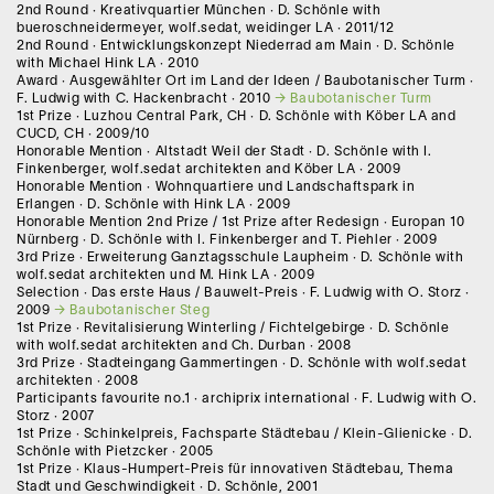
2nd Round · Kreativquartier München · D. Schönle with
bueroschneidermeyer, wolf.sedat, weidinger LA · 2011/12
2nd Round · Entwicklungskonzept Niederrad am Main · D. Schönle
with Michael Hink LA · 2010
Award · Ausgewählter Ort im Land der Ideen / Baubotanischer Turm ·
F. Ludwig with C. Hackenbracht · 2010
Baubotanischer Turm
1st Prize · Luzhou Central Park, CH · D. Schönle with Köber LA and
CUCD, CH · 2009/10
Honorable Mention · Altstadt Weil der Stadt · D. Schönle with I.
Finkenberger, wolf.sedat architekten and Köber LA · 2009
Honorable Mention · Wohnquartiere und Landschaftspark in
Erlangen · D. Schönle with Hink LA · 2009
Honorable Mention 2nd Prize / 1st Prize after Redesign · Europan 10
Nürnberg · D. Schönle with I. Finkenberger and T. Piehler · 2009
3rd Prize · Erweiterung Ganztagsschule Laupheim · D. Schönle with
wolf.sedat architekten und M. Hink LA · 2009
Selection · Das erste Haus / Bauwelt-Preis · F. Ludwig with O. Storz ·
2009
Baubotanischer Steg
1st Prize · Revitalisierung Winterling / Fichtelgebirge · D. Schönle
with wolf.sedat architekten and Ch. Durban · 2008
3rd Prize · Stadteingang Gammertingen · D. Schönle with wolf.sedat
architekten · 2008
Participants favourite no.1 · archiprix international · F. Ludwig with O.
Storz · 2007
1st Prize · Schinkelpreis, Fachsparte Städtebau / Klein-Glienicke · D.
Schönle with Pietzcker · 2005
1st Prize · Klaus-Humpert-Preis für innovativen Städtebau, Thema
Stadt und Geschwindigkeit · D. Schönle, 2001