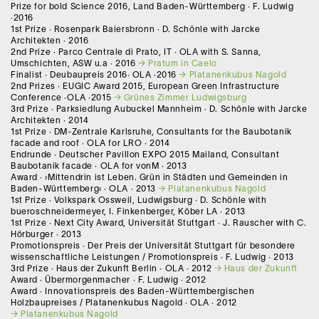
Prize for bold Science 2016, Land Baden-Württemberg · F. Ludwig
·2016
1st Prize · Rosenpark Baiersbronn · D. Schönle with Jarcke
Architekten · 2016
2nd Prize · Parco Centrale di Prato, IT · OLA with S. Sanna,
Umschichten, ASW u.a · 2016
Pratum in Caelo
Finalist · Deubaupreis 2016· OLA ·2016
Platanenkubus Nagold
2nd Prizes · EUGIC Award 2015, European Green Infrastructure
Conference ·OLA ·2015
Grünes Zimmer Ludwigsburg
3rd Prize · Parksiedlung Aubuckel Mannheim · D. Schönle with Jarcke
Architekten · 2014
1st Prize · DM-Zentrale Karlsruhe, Consultants for the Baubotanik
facade and roof · OLA for LRO · 2014
Endrunde · Deutscher Pavillon EXPO 2015 Mailand, Consultant
Baubotanik facade · OLA for vonM · 2013
Award · ›Mittendrin ist Leben. Grün in Städten und Gemeinden in
Baden-Württemberg‹ · OLA · 2013
Platanenkubus Nagold
1st Prize · Volkspark Ossweil, Ludwigsburg · D. Schönle with
bueroschneidermeyer, I. Finkenberger, Köber LA · 2013
1st Prize · Next City Award, Universität Stuttgart · J. Rauscher with C.
Hörburger · 2013
Promotionspreis · Der Preis der Universität Stuttgart für besondere
wissenschaftliche Leistungen / Promotionspreis · F. Ludwig · 2013
3rd Prize · Haus der Zukunft Berlin · OLA · 2012
Haus der Zukunft
Award · Übermorgenmacher · F. Ludwig · 2012
Award · Innovationspreis des Baden-Württembergischen
Holzbaupreises / Platanenkubus Nagold · OLA · 2012
Platanenkubus Nagold