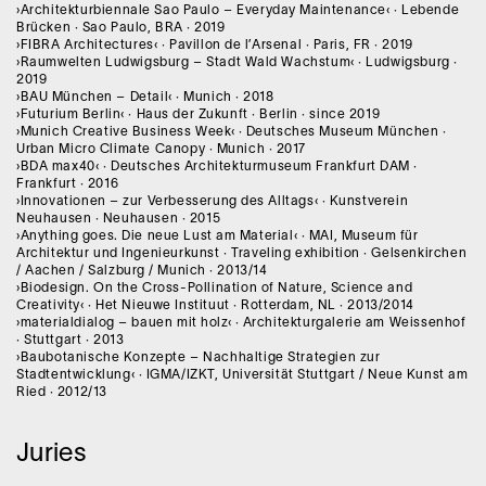
›Architekturbiennale Sao Paulo – Everyday Maintenance‹ · Lebende
Brücken · Sao Paulo, BRA · 2019
›FIBRA Architectures‹ · Pavillon de l’Arsenal · Paris, FR · 2019
›Raumwelten Ludwigsburg – Stadt Wald Wachstum‹ · Ludwigsburg ·
2019
›BAU München – Detail‹ · Munich · 2018
›Futurium Berlin‹ · Haus der Zukunft · Berlin · since 2019
›Munich Creative Business Week‹ · Deutsches Museum München ·
Urban Micro Climate Canopy · Munich · 2017
›BDA max40‹ · Deutsches Architekturmuseum Frankfurt DAM ·
Frankfurt · 2016
›Innovationen – zur Verbesserung des Alltags‹ · Kunstverein
Neuhausen · Neuhausen · 2015
›Anything goes. Die neue Lust am Material‹ · MAI, Museum für
Architektur und Ingenieurkunst · Traveling exhibition · Gelsenkirchen
/ Aachen / Salzburg / Munich · 2013/14
›Biodesign. On the Cross-Pollination of Nature, Science and
Creativity‹ · Het Nieuwe Instituut · Rotterdam, NL · 2013/2014
›materialdialog – bauen mit holz‹ · Architekturgalerie am Weissenhof
· Stuttgart · 2013
›Baubotanische Konzepte – Nachhaltige Strategien zur
Stadtentwicklung‹ · IGMA/IZKT, Universität Stuttgart / Neue Kunst am
Ried · 2012/13
Juries