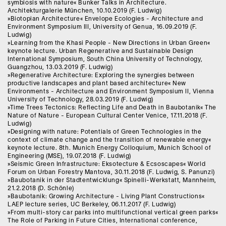
symbiosis with nature« Bunker Talks in Architecture.
Architekturgalerie München, 10.10.2019 (F. Ludwig)
»Biotopian Architecture« Envelope Ecologies - Architecture and
Environment Symposium III, University of Genua, 16.09.2019 (F.
Ludwig)
»Learning from the Khasi People - New Directions in Urban Green«
keynote lecture. Urban Regenerative and Sustainable Design
International Symposium, South China University of Technology,
Guangzhou, 13.03.2019 (F. Ludwig)
»Regenerative Architecture: Exploring the synergies between
productive landscapes and plant based architecture« New
Environments - Architecture and Environment Symposium II, Vienna
University of Technology, 28.03.2019 (F. Ludwig)
»Time Trees Tectonics: Reflecting Life and Death in Baubotanik« The
Nature of Nature - European Cultural Center Venice, 17.11.2018 (F.
Ludwig)
»Designing with nature: Potentials of Green Technologies in the
context of climate change and the transition of renewable energy«
keynote lecture. 8th. Munich Energy Colloquium, Munich School of
Engineering (MSE), 19.07.2018 (F. Ludwig)
»Seismic Green Infrastructure: Eksotecture & Ecsoscapes« World
Forum on Urban Forestry Mantova, 30.11.2018 (F. Ludwig, S. Panunzi)
»Baubotanik in der Stadtentwicklung« Spinelli-Werkstatt, Mannheim,
21.2.2018 (D. Schönle)
»Baubotanik: Growing Architecture - Living Plant Constructions«
LAEP lecture series, UC Berkeley, 06.11.2017 (F. Ludwig)
»From multi-story car parks into multifunctional vertical green parks«
The Role of Parking in Future Cities, International conference,