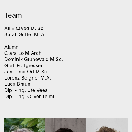
Team
Ali Elsayed M. Sc.
Sarah Sutter M. A.
Alumni
Ciara Lo M.Arch.
Dominik Grunewald M.Sc.
Grétl Pottgiesser
Jan-Timo Ort M.Sc.
Lorenz Boigner M.A.
Luca Braun
Dipl.-Ing. Ute Vees
Dipl.-Ing. Oliver Teiml