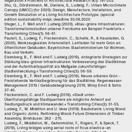
vegetation.« Frontiers of Architectural Research 9(1): 191-202.
Shu, Q., Dörstelmann, M., Daniele, S., Ludwig. F.: Urban Microclimate
Canopy (UMCC) (for 2020): Design, Manufacture, Installation, and
Growth Simulation of a Living Architecture Prototype. (special
edition sustainability mdpi; deadline 30.06.2020
Steger, L., F. Well and F. Ludwig (2020). »Blau-grüne Infrastrukturen:
Transformationsstudien urbaner Freiräume am Beispiel Frankfurts.«
Transforming Cities(1): 56-61.
Pauleit, S., Ludwig, F., Fleckenstein, C., Schelle, R., & Hausladen, G.
(2020). Werkzeugkasten Artenvielfalt. Leitfaden für mehr Grün an
öffentlichen Gebäuden. Bayerisches Staatsministerium für Wohnen,
Bau und Verkehr.
Eisenberg, B., F. Well and F. Ludwig (2019). »Integrierte Strategien zur
Stärkung blau-grüner Infrastrukturen: Verbesserung des Stadtklimas
und der Aufenthaltsqualität als Maßgabe zukunftsfähiger
Stadtentwicklung.« Transforming Cities(3): 56-59.
Eisenberg, B., F. Well and F. Ludwig (2019). Neues urbanes Grün -
Freistehende Vertikalbegrünung für das Stadtklima. Regenwasser-
Management 2019 / Gebäudebegrünung 2019, Wiley Ernst & Sohn:
37-40.
Fleckenstein, C. and F. Ludwig (2019). »Stadt unter-
Überflutungsfähige Stadtquartiere als mögliche Antwort auf
Siedlungsdruck und Klimawandel.« Transforming Cities(3): 51-55.
Ludwig, F., W. Middlton and U. Vees (2019). Baubotanik: Living Wood
and Organic Joints. Rethinking Wood: Future Dimensions of Timber
Assembly, Birkhäuser: 262 - 275.
Ludwig, F., Middleton, W., Gallenmüller, F., Rogers, P., & Speck, T.
(2019). Living bridges using aerial roots of ficus elastica–an