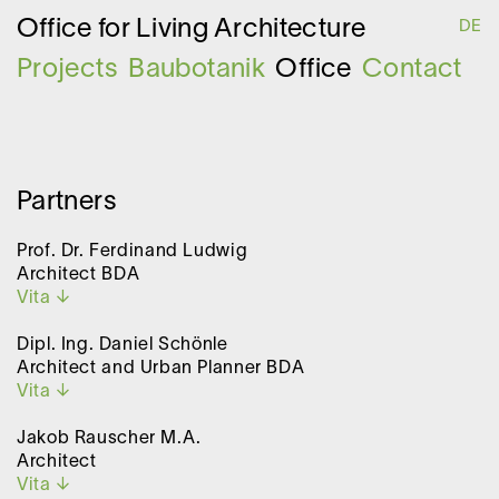
O
ffice for
L
iving
A
rchitecture
DE
Projects
Baubotanik
Office
Contact
Partners
Prof. Dr. Ferdinand Ludwig
Architect BDA
Vita
Dipl. Ing. Daniel Schönle
Architect and Urban Planner BDA
Vita
Jakob Rauscher M.A.
Architect
Vita