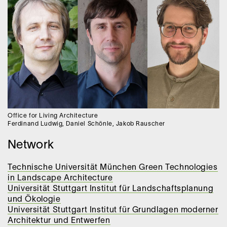
Office for Living Architecture
Ferdinand Ludwig, Daniel Schönle, Jakob Rauscher
Network
Technische Universität München Green Technologies
in Landscape Architecture
Universität Stuttgart Institut für Landschaftsplanung
und Ökologie
Universität Stuttgart Institut für Grundlagen moderner
Architektur und Entwerfen