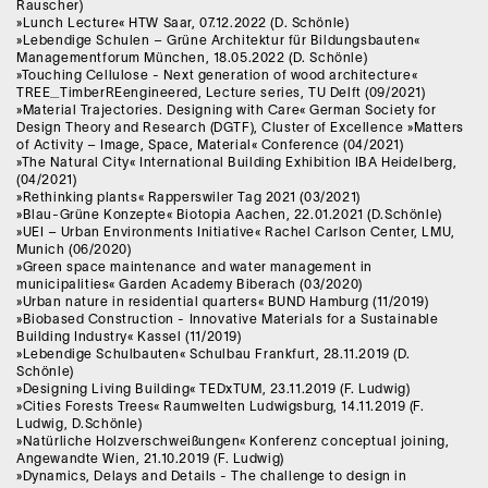
Rauscher)
»Lunch Lecture« HTW Saar, 07.12.2022 (D. Schönle)
»Lebendige Schulen – Grüne Architektur für Bildungsbauten«
Managementforum München, 18.05.2022 (D. Schönle)
»Touching Cellulose - Next generation of wood architecture«
TREE_TimberREengineered, Lecture series, TU Delft (09/2021)
»Material Trajectories. Designing with Care« German Society for
Design Theory and Research (DGTF), Cluster of Excellence »Matters
of Activity – Image, Space, Material« Conference (04/2021)
»The Natural City« International Building Exhibition IBA Heidelberg,
(04/2021)
»Rethinking plants« Rapperswiler Tag 2021 (03/2021)
»Blau-Grüne Konzepte« Biotopia Aachen, 22.01.2021 (D.Schönle)
»UEI – Urban Environments Initiative« Rachel Carlson Center, LMU,
Munich (06/2020)
»Green space maintenance and water management in
municipalities« Garden Academy Biberach (03/2020)
»Urban nature in residential quarters« BUND Hamburg (11/2019)
»Biobased Construction - Innovative Materials for a Sustainable
Building Industry« Kassel (11/2019)
»Lebendige Schulbauten« Schulbau Frankfurt, 28.11.2019 (D.
Schönle)
»Designing Living Building« TEDxTUM, 23.11.2019 (F. Ludwig)
»Cities Forests Trees« Raumwelten Ludwigsburg, 14.11.2019 (F.
Ludwig, D.Schönle)
»Natürliche Holzverschweißungen« Konferenz conceptual joining,
Angewandte Wien, 21.10.2019 (F. Ludwig)
»Dynamics, Delays and Details - The challenge to design in