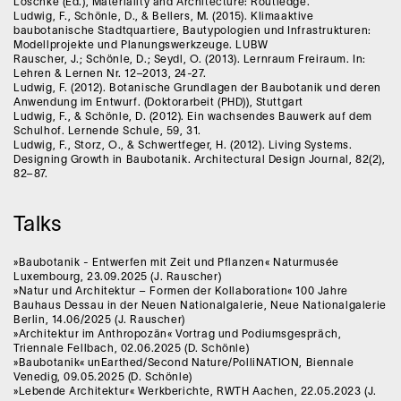
Löschke (Ed.), Materiality and Architecture: Routledge.
Ludwig, F., Schönle, D., & Bellers, M. (2015). Klimaaktive
baubotanische Stadtquartiere, Bautypologien und Infrastrukturen:
Modellprojekte und Planungswerkzeuge. LUBW
Rauscher, J.; Schönle, D.; Seydl, O. (2013). Lernraum Freiraum. In:
Lehren & Lernen Nr. 12–2013, 24-27.
Ludwig, F. (2012). Botanische Grundlagen der Baubotanik und deren
Anwendung im Entwurf. (Doktorarbeit (PHD)), Stuttgart
Ludwig, F., & Schönle, D. (2012). Ein wachsendes Bauwerk auf dem
Schulhof. Lernende Schule, 59, 31.
Ludwig, F., Storz, O., & Schwertfeger, H. (2012). Living Systems.
Designing Growth in Baubotanik. Architectural Design Journal, 82(2),
82–87.
Talks
»Baubotanik - Entwerfen mit Zeit und Pflanzen« Naturmusée
Luxembourg, 23.09.2025 (J. Rauscher)
»Natur und Architektur – Formen der Kollaboration« 100 Jahre
Bauhaus Dessau in der Neuen Nationalgalerie, Neue Nationalgalerie
Berlin, 14.06/2025 (J. Rauscher)
»Architektur im Anthropozän« Vortrag und Podiumsgespräch,
Triennale Fellbach, 02.06.2025 (D. Schönle)
»Baubotanik« unEarthed/Second Nature/PolliNATION, Biennale
Venedig, 09.05.2025 (D. Schönle)
»Lebende Architektur« Werkberichte, RWTH Aachen, 22.05.2023 (J.