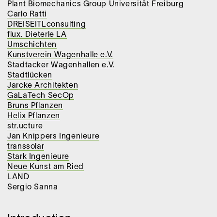
Plant Biomechanics Group Universität Freiburg
Carlo Ratti
DREISEITLconsulting
flux. Dieterle LA
Umschichten
Kunstverein Wagenhalle e.V.
Stadtacker Wagenhallen e.V.
Stadtlücken
Jarcke Architekten
GaLaTech SecOp
Bruns Pflanzen
Helix Pflanzen
str.ucture
Jan Knippers Ingenieure
transsolar
Stark Ingenieure
Neue Kunst am Ried
LAND
Sergio Sanna