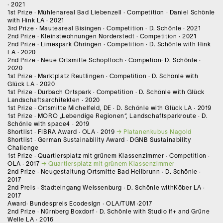
· 2021
1st Prize · Mühlenareal Bad Liebenzell · Competition · Daniel Schönle
with Hink LA · 2021
3rd Prize · Mauteareal Bisingen · Competition · D. Schönle · 2021
2nd Prize · Kleinstwohnungen Norderstedt · Competition · 2021
2nd Prize · Limespark Öhringen · Competition · D. Schönle with Hink
LA · 2020
2nd Prize · Neue Ortsmitte Schopfloch · Competion· D. Schönle ·
2020
1st Prize · Marktplatz Reutlingen · Competition · D. Schönle with
Glück LA · 2020
1st Prize · Durbach Ortspark · Competition · D. Schönle with Glück
Landschaftsarchitekten · 2020
1st Prize · Ortsmitte Michelfeld, DE · D. Schönle with Glück LA · 2019
1st Prize · MORO „Lebendige Regionen“, Landschaftsparkroute · D.
Schönle with space4 · 2019
Shortlist · FIBRA Award · OLA · 2019
Platanenkubus Nagold
Shortlist · German Sustainability Award · DGNB Sustainability
Challenge
1st Prize · Quartiersplatz mit grünem Klassenzimmer · Competition ·
OLA · 2017
Quartiersplatz mit grünem Klassenzimmer
2nd Prize · Neugestaltung Ortsmitte Bad Heilbrunn · D. Schönle ·
2017
2nd Preis · Stadteingang Weissenburg · D. Schönle withKöber LA ·
2017
Award· Bundespreis Ecodesign · OLA/TUM ·2017
2nd Prize · Nürnberg Boxdorf · D. Schönle with Studio if+ and Grüne
Welle LA · 2016