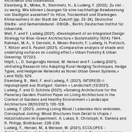
Architektur und Urbanismus.
Eisenberg, B., Minke, R., Steinmetz, H., & Ludwig, F. (2022). Zu viel -
zu wenig. Wie können Lösungen für eine nachhaltige Bewässerung
von Stadtgrün aussehen? In: Hitze, Trockenheit und Starkregen.
Klimaresilienz in der Stadt der Zukunft (pp. 23-24). Deutscher
Städte- und Gemeindebund -DStGB-, Berlin; Deutsches Institut für
Urbanistik.
Well, F. and F. Ludwig (2021). »Development of an Integrated Design
Strategy for Blue-Green Architecture.« Sustainability 13(14): 7944.
Rahman, M. A., V. Dervishi, A. Moser-Reischl, F. Ludwig, H. Pretzsch,
T. Rötzer and S. Pauleit (2021). »Comparative analysis of shade and
underlying surfaces on cooling effect.« Urban Forestry & Urban
Greening: 127223.
Höpfl, L., D. Sunguroğlu Hensel, M. Hensel and F. Ludwig (2021).
»Initiating Research into Adapting Rural Hedging Techniques, Hedge
Types, and Hedgerow Networks as Novel Urban Green Systems.«
Land 10(5): 529.
Eisenberg, B., Well, F. and Ludwig, F. (2021). INTERESS-I:
Impulsprojekt aus Stuttgart. Garten + Landschaft (12/2021).
Ludwig, F. and D. Schönle (2021). »Growing Architecture for the
Planetary Garden: Position Paper on Living Architecture in the
Context of Gardens and Healthy Environment.« Landscape
Architecture 28(10/2021): 120-128.
Ludwig, F. (2021). Joining Living Wood / Lebendes Holz verbinden.
Conceptual Joining: Wood Structures from Detail to Utopia /
Holzstrukturen im Experiment. A. Lukas, K. Christoph, K. Daniela and
R. Philipp, Birkhäuser: 228-236.
Ludwig, F., Hensel, M., & Weisser, W. (2021). ECOLOPES -