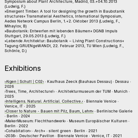
Symposium about Plant Architecture, Madrid, 03.+04.10.2013
(Ludwig, F.)
»Emergent Timber: A tool for designing the growth in Baubotanik
structures« Transmaterial Aesthetics, International Symposium,
Aedes Network Campus Berlin, 1.+2. Oktober 2013 (Ludwig, F.,
Mihaylov, B)
»Baubotanik: Entwerfen mit lebenden Bäumen« DGNB Impuls
Stuttgart, 29.05.2013 (Ludwig, F.)
»Lebende Architektur: Baubotanik – Living Plant Constructions«
Tagung GRUENgeWANDt, 22. Februar 2013, TU Wien (Ludwig, F.,
Schönle, D.)
Exhibitions
›Algen | Schutt | C02‹
· Kaufhaus Zeeck (Bauhaus Dessau) · Dessau ·
2026
›Trees, Time, Architecture!‹ · Architekturmuseum der TUM · Munich ·
2025
›Intelligens. Natural. Artificial. Collective.‹
· Biennale Venice ·
Venice, IT · 2025
›Closer to Nature - Bauen mit Pilz, Baum, Lehm‹
· Berlinische Galerie
· Berlin · 2024
›MakerMuseum: Flechthandwerk‹ · Museum Europäischer Kulturen ·
Berlin · 2022
›Cohabitation‹ · Arch+ · silent green · Berlin · 2021
›2038‹ · Deutscher Pavillon · Biennale Venice · Venice, IT · 2021