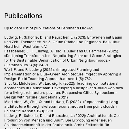
Publications
Up to date
list of publications of Ferdinand Ludwig
Ludwig, F., Schönle, D. and Rauscher, J. (2023): Entwerfen mit Baum
und Zeit. Themenheft Nr. 5: Grüne Städte und Regionen. Baukultur
Nordrhein Westfalen e.V.
Fassbender, E., F. Ludwig, A. Hild, T. Auer and C. Hemmerle (2022).
»Designing Transformation: Negotiating Solar and Green Strategies
for the Sustainable Densification of Urban Neighbourhoods.«
Sustainability 14(6): 3438.
Well, F. and F. Ludwig (2022). »Integrated Planning and
Implementation of a Blue-Green Architecture Project by Applying a
Design-Build Teaching Approach.« Land 11(5): 762.
Shu, Q., Middleton, W., Ludwig, F. (2022): Teaching computational
approaches in Baubotanik. Developing a design-and-build workflow
for a living architecture pavilion. Responsive Cities Symposium –
Design with Nature (Barcelona 2021).
Middleton, W., Shu, Q. and Ludwig, F. (2022). »Representing living
architecture through skeleton reconstruction from point clouds.«
Scientific Reports 12(1): 1-13.
Ludwig, F., Schönle, D. and Rauscher, J. (2022): Architektur als Co-
Produktion von Mensch und Baum: Die Erprobung einer neuen
Solidargemeinschaft in der Baubotanik. Arch+ Zeitschrift für